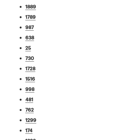
1889
1789
987
638
25
730
1728
1516
998
481
762
1299
174