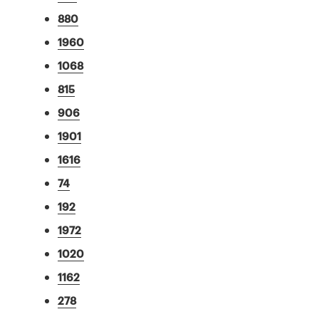
880
1960
1068
815
906
1901
1616
74
192
1972
1020
1162
278