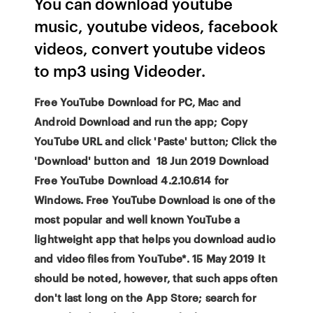
You can download youtube
music, youtube videos, facebook
videos, convert youtube videos
to mp3 using Videoder.
Free YouTube Download for PC, Mac and
Android Download and run the app; Copy
YouTube URL and click 'Paste' button; Click the
'Download' button and 18 Jun 2019 Download
Free YouTube Download 4.2.10.614 for
Windows. Free YouTube Download is one of the
most popular and well known YouTube a
lightweight app that helps you download audio
and video files from YouTube*. 15 May 2019 It
should be noted, however, that such apps often
don't last long on the App Store; search for