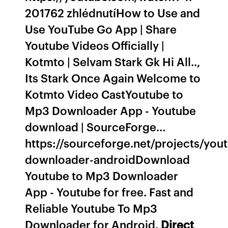
201762 zhlédnutíHow to Use and
Use YouTube Go App | Share
Youtube Videos Officially |
Kotmto | Selvam Stark Gk Hi All..,
Its Stark Once Again Welcome to
Kotmto Video CastYoutube to
Mp3 Downloader App - Youtube
download | SourceForge…
https://sourceforge.net/projects/you
downloader-androidDownload
Youtube to Mp3 Downloader
App - Youtube for free. Fast and
Reliable Youtube To Mp3
Downloader for Android.
Direct