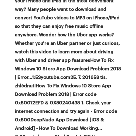
your iPhone and iPad in the most convenient
way? Many people want to download and
convert YouTube videos to MP3 on iPhone/iPad
so that they can enjoy free music offline
anywhere. Wonder how the Uber app works?
Whether you're an Uber partner or just curious,
watch this video to learn more about driving
with Uber and driver app featuresHow To Fix
Windows 10 Store App Download Problem 2018
| Error…1:53youtube.com25. 7. 201658 tis.
zhlédnutíHow To Fix Windows 10 Store App
Download Problem 2018 | Error code
0x80072EFD & 0X80240438 1. Check your
internet connection and try again - Error code
0x800DeepNude App Download [iOS &
Android] - How To Download Working…