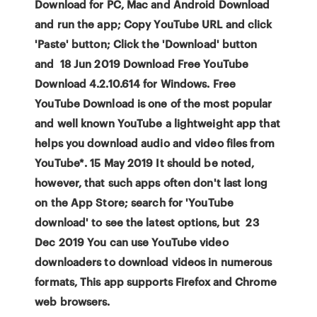
Download for PC, Mac and Android Download
and run the app; Copy YouTube URL and click
'Paste' button; Click the 'Download' button
and 18 Jun 2019 Download Free YouTube
Download 4.2.10.614 for Windows. Free
YouTube Download is one of the most popular
and well known YouTube a lightweight app that
helps you download audio and video files from
YouTube*. 15 May 2019 It should be noted,
however, that such apps often don't last long
on the App Store; search for 'YouTube
download' to see the latest options, but 23
Dec 2019 You can use YouTube video
downloaders to download videos in numerous
formats, This app supports Firefox and Chrome
web browsers.