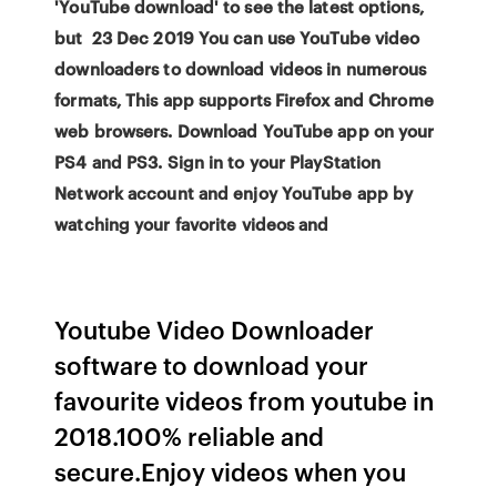
'YouTube download' to see the latest options,
but 23 Dec 2019 You can use YouTube video
downloaders to download videos in numerous
formats, This app supports Firefox and Chrome
web browsers. Download YouTube app on your
PS4 and PS3. Sign in to your PlayStation
Network account and enjoy YouTube app by
watching your favorite videos and
Youtube Video Downloader
software to download your
favourite videos from youtube in
2018.100% reliable and
secure.Enjoy videos when you