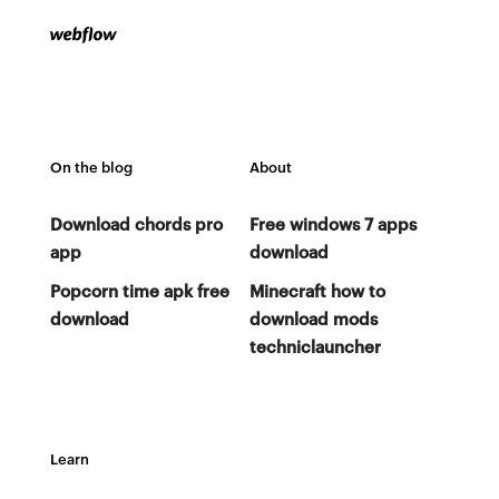
On the blog
About
Download chords pro
Free windows 7 apps
app
download
Popcorn time apk free
Minecraft how to
download
download mods
techniclauncher
Learn