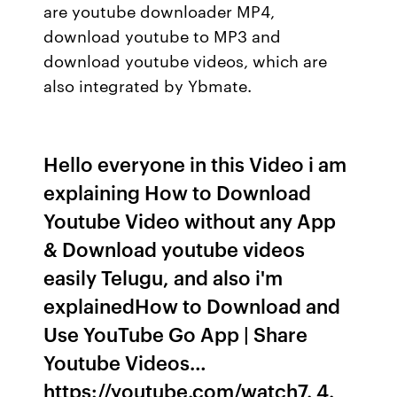
are youtube downloader MP4,
download youtube to MP3 and
download youtube videos, which are
also integrated by Ybmate.
Hello everyone in this Video i am
explaining How to Download
Youtube Video without any App
& Download youtube videos
easily Telugu, and also i'm
explainedHow to Download and
Use YouTube Go App | Share
Youtube Videos…
https://youtube.com/watch7. 4.