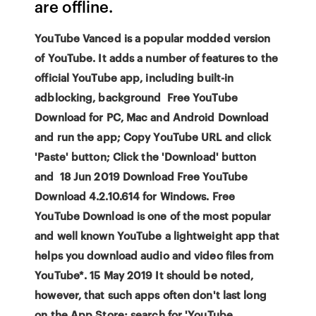
are offline.
YouTube Vanced is a popular modded version
of YouTube. It adds a number of features to the
official YouTube app, including built-in
adblocking, background Free YouTube
Download for PC, Mac and Android Download
and run the app; Copy YouTube URL and click
'Paste' button; Click the 'Download' button
and 18 Jun 2019 Download Free YouTube
Download 4.2.10.614 for Windows. Free
YouTube Download is one of the most popular
and well known YouTube a lightweight app that
helps you download audio and video files from
YouTube*. 15 May 2019 It should be noted,
however, that such apps often don't last long
on the App Store; search for 'YouTube