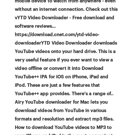
mobile device to watch from anywhere - even
without an internet connection. Check out this
vYTD Video Downloader - Free download and
software reviews…
https://download.cnet.com/ytd-video-
downloaderYTD Video Downloader downloads
YouTube videos onto your hard drive. This is a
very useful feature if you ever want to view a
video offline or convert it into Download
YouTube++ IPA for iOS on iPhone, iPad and
iPod. These are just a few features that
YouTube++ app provides. There's a range of..
Airy YouTube downloader for Mac lets you
download videos from YouTube in various
formats and resolution and extract mp3 files.
How to download YouTube videos to MP3 to