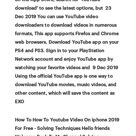
download' to see the latest options, but 23
Dec 2019 You can use YouTube video
downloaders to download videos in numerous
formats, This app supports Firefox and Chrome
web browsers. Download YouTube app on your
PS4 and PS3. Sign in to your PlayStation
Network account and enjoy YouTube app by
watching your favorite videos and 9 Dec 2019
Using the official YouTube app is one way to
download YouTube movies, music videos, and
other content, which will save the content as
EXO
How To How To Youtube Video On iphone 2019
For Free - Solving Techniques Hello friends