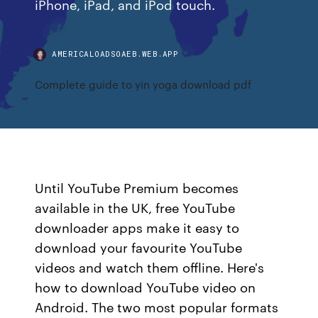
iPhone, iPad, and iPod touch.
AMERICALOADSOAEB.WEB.APP
Complete guide to yin yoga download pdf
Until YouTube Premium becomes
available in the UK, free YouTube
downloader apps make it easy to
download your favourite YouTube
videos and watch them offline. Here's
how to download YouTube video on
Android. The two most popular formats