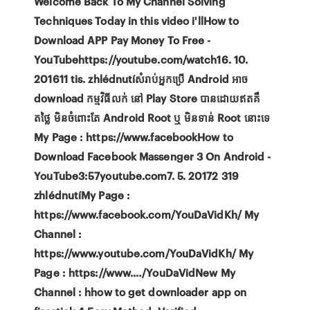
Welcome Back To My Channel Solving
Techniques Today in this video i'llHow to
Download APP Pay Money To Free -
YouTubehttps://youtube.com/watch16. 10.
201611 tis. zhlédnutíសំរាប់អ្នកប្រើ Android អាច
download កម្មវិធីលក់ នៅ Play Store បានដោយឥតគឹ
តថ្លៃ មិនចំពោះតែ Android Root ឬ មិនទាន់ Root នោះទេ
My Page : https://www.facebookHow to
Download Facebook Massenger 3 On Android -
YouTube3:57youtube.com7. 5. 20172 319
zhlédnutíMy Page :
https://www.facebook.com/YouDaVidKh/ My
Channel :
https://www.youtube.com/YouDaVidKh/ My
Page : https://www.…/YouDaVidNew My
Channel : hhow to get downloader app on