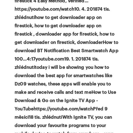
firestick 4 Easy Method, Verified…
https://youtube.com/watch10. 4. 201874 tis.
zhlédnutíhow to get downloader app on
firestick, how to get downloader app on
firestick , downloader app for firestick, how to
get downloader on firestick, downloaderHow to
download BT Notification Best Smartwatch App
100…4:17youtube.com19. 1. 201874 tis.
zhlédnutítoday i will be showing you how to
download the best app for smartwatches like
Dz09 watches, these apps will enable you to
make and receive calls and text meHow to Use
Download & Go on the Ignite TV App -
YouTubehttps://youtube.com/watchPřed 9
měsíci18 tis. zhlédnutíWith Ignite TV, you can
download your favourite programs to your