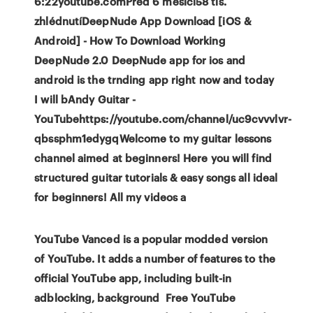
6:22youtube.comPřed 6 měsíci58 tis.
zhlédnutíDeepNude App Download [iOS &
Android] - How To Download Working
DeepNude 2.0 DeepNude app for ios and
android is the trnding app right now and today
I will bAndy Guitar -
YouTubehttps://youtube.com/channel/uc9cvvvlvr-
qbssphm1edygqWelcome to my guitar lessons
channel aimed at beginners! Here you will find
structured guitar tutorials & easy songs all ideal
for beginners! All my videos a
YouTube Vanced is a popular modded version
of YouTube. It adds a number of features to the
official YouTube app, including built-in
adblocking, background Free YouTube