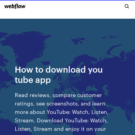
How to download you
tube app
‎Read reviews, compare customer
ratings, see screenshots, and learn
more about YouTube: Watch, Listen,
Stream. Download YouTube: Watch,
Listen, Stream and enjoy it on your