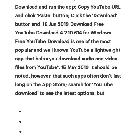
Download and run the app; Copy YouTube URL
and click 'Paste' button; Click the 'Download'
button and 18 Jun 2019 Download Free
YouTube Download 4.2.10.614 for Windows.
Free YouTube Download is one of the most
popular and well known YouTube a lightweight
app that helps you download audio and video
files from YouTube*. 15 May 2019 It should be
noted, however, that such apps often don't last
long on the App Store; search for 'YouTube
download' to see the latest options, but