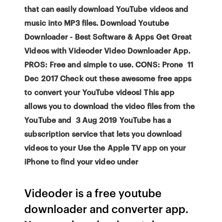
that can easily download YouTube videos and
music into MP3 files. Download Youtube
Downloader - Best Software & Apps Get Great
Videos with Videoder Video Downloader App.
PROS: Free and simple to use. CONS: Prone 11
Dec 2017 Check out these awesome free apps
to convert your YouTube videos! This app
allows you to download the video files from the
YouTube and 3 Aug 2019 YouTube has a
subscription service that lets you download
videos to your Use the Apple TV app on your
iPhone to find your video under
Videoder is a free youtube
downloader and converter app.