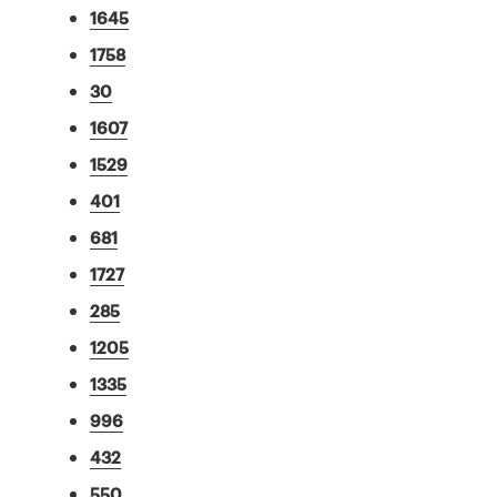
1645
1758
30
1607
1529
401
681
1727
285
1205
1335
996
432
550