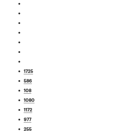
1725
586
108
1080
1172
977
255