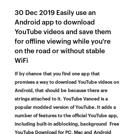
30 Dec 2019 Easily use an
Android app to download
YouTube videos and save them
for offline viewing while you're
on the road or without stable
WiFi
If by chance that you find one app that
promises a way to download YouTube videos on
Android, that should be because there are
strings attached to it. YouTube Vanced is a
popular modded version of YouTube. It adds a
number of features to the official YouTube app,
including built-in adblocking, background Free
YouTube Download for PC, Mac and Android