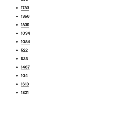
1783
1356
1835
1034
1084
522
533
1467
104
1613
1821