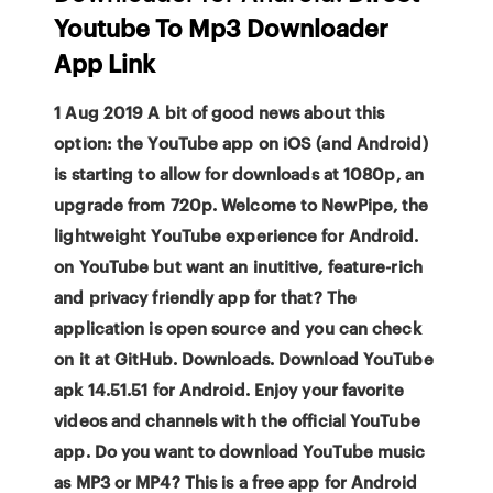
Youtube To Mp3 Downloader
App Link
1 Aug 2019 A bit of good news about this
option: the YouTube app on iOS (and Android)
is starting to allow for downloads at 1080p, an
upgrade from 720p. Welcome to NewPipe, the
lightweight YouTube experience for Android.
on YouTube but want an inutitive, feature-rich
and privacy friendly app for that? The
application is open source and you can check
on it at GitHub. Downloads. Download YouTube
apk 14.51.51 for Android. Enjoy your favorite
videos and channels with the official YouTube
app. Do you want to download YouTube music
as MP3 or MP4? This is a free app for Android