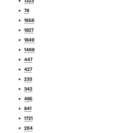
1323
78
1656
1827
1849
1466
447
427
233
342
485
841
1721
264