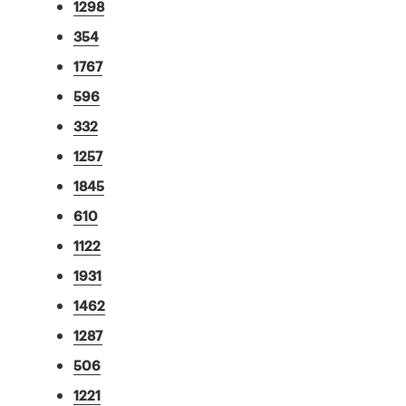
1298
354
1767
596
332
1257
1845
610
1122
1931
1462
1287
506
1221